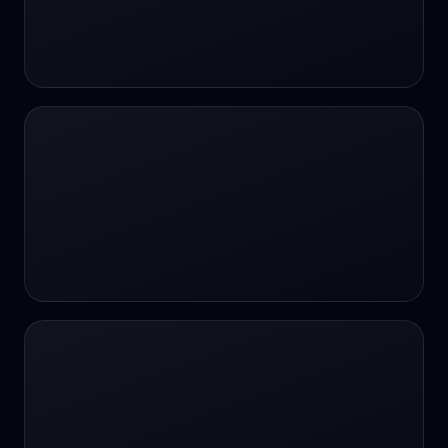
#SportsBetting
$CHAT
$CHAT
+18 Image generation
000 papers to just 20 core studies in 10
seconds
10 second voice notes
16-bit HDR
18+
24/7 Availability
24/7 Service
24/7 Support
24/7 Support