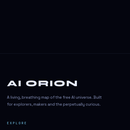
3D Visuals
3D animation
3D asset generation
3D assets
3D avatars
3D content creation
3D creation
AI ORION
3D creation
3D figure
A living, breathing map of the free AI universe. Built
3D generation
for explorers, makers and the perpetually curious.
3D icon generator
EXPLORE
3D lessons