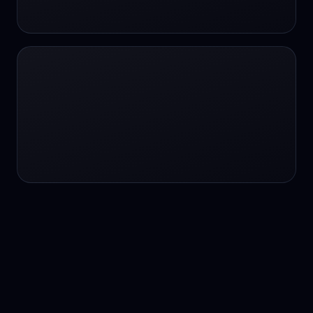
24/7 service
24/7 services
24/7 support
24/7 support
24/7 support
24/7 support
24/7 support
24/7 support
24/7 tutoring
2K image generation
3D Fashion
3D Modeling
3D Modeling