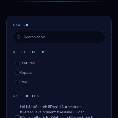
SEARCH
QUICK FILTERS
Featured
Popular
Free
CATEGORIES
#AI #JobSearch #Email #Automation
#CareerDevelopment #ResumeBuilder
#CoverLetter #JobMatching #CareerCoach