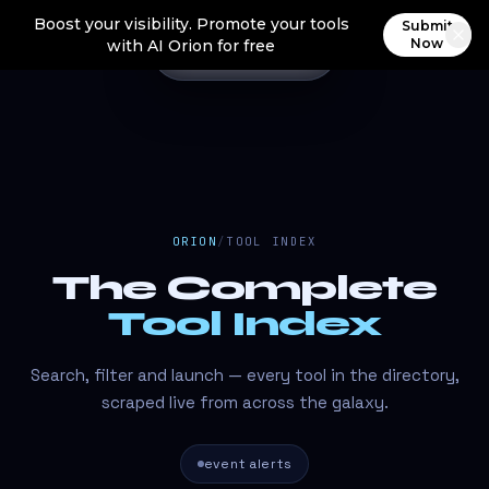
Boost your visibility. Promote your tools
Submit
Now
with AI Orion for free
ORION
/
TOOL INDEX
The Complete
Tool Index
Search, filter and launch — every tool in the directory,
scraped live from across the galaxy.
event alerts