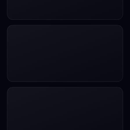
24/7 Support
24/7 Support
24/7 access
24/7 assistance
24/7 assistance
24/7 availability
24/7 availability
24/7 availability
24/7 chat
24/7 customer support
24/7 healthcare access
24/7 legal support