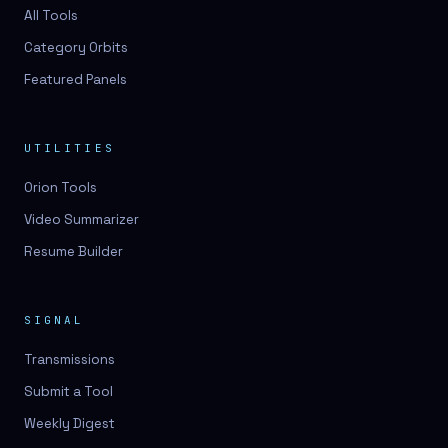
3D lessons
All Tools
Category Orbits
3D logo design
Featured Panels
3D logos
3D model
UTILITIES
3D model
Orion Tools
3D model generation
Video Summarizer
3D model reviews
Resume Builder
3D modeling
3D photo conversion
SIGNAL
3D printing
Transmissions
3D rendering
Submit a Tool
3D scan
Weekly Digest
3D simulation