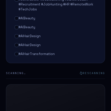
#Recruitment #JobHunting #HR #RemoteWork
#TechJobs
#AIBeauty
#AIBeauty
#AIHairDesign
#AIHairDesign
#AIHairTransformation
#AIHairTransformation
#AIPredictions
SCANNING…
RESCANNING
#BeautySalon
#BeautySalon
#BeautyTech
#BeautyTech