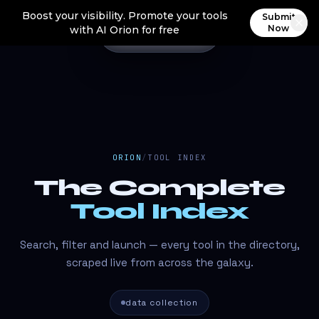
Boost your visibility. Promote your tools
Submit
Now
with AI Orion for free
ORION
/
TOOL INDEX
The Complete
Tool Index
Search, filter and launch — every tool in the directory,
scraped live from across the galaxy.
data collection