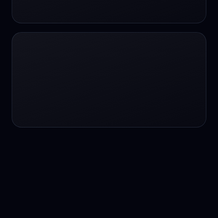
24/7 service
24/7 services
24/7 support
24/7 support
24/7 support
24/7 support
24/7 support
24/7 support
24/7 tutoring
2K image generation
3D Fashion
3D Modeling
3D Modeling