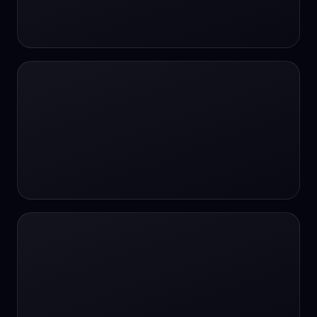
24/7 Support
24/7 Support
24/7 access
24/7 assistance
24/7 assistance
24/7 availability
24/7 availability
24/7 availability
24/7 chat
24/7 customer support
24/7 healthcare access
24/7 legal support