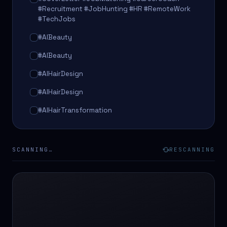
#Recruitment #JobHunting #HR #RemoteWork
#TechJobs
#AIBeauty
#AIBeauty
#AIHairDesign
#AIHairDesign
#AIHairTransformation
#AIHairTransformation
#AIPredictions
SCANNING…
RESCANNING
#BeautySalon
#BeautySalon
#BeautyTech
#BeautyTech