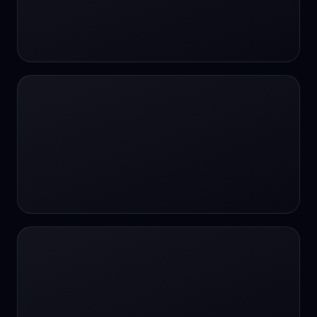
#SportsBetting
$CHAT
$CHAT
+18 Image generation
000 papers to just 20 core studies in 10
seconds
10 second voice notes
16-bit HDR
18+
24/7 Availability
24/7 Service
24/7 Support
24/7 Support