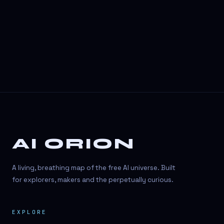
3D Visuals
3D animation
3D asset generation
3D assets
3D avatars
3D content creation
3D creation
AI ORION
3D creation
3D figure
A living, breathing map of the free AI universe. Built
3D generation
for explorers, makers and the perpetually curious.
3D icon generator
EXPLORE
3D lessons