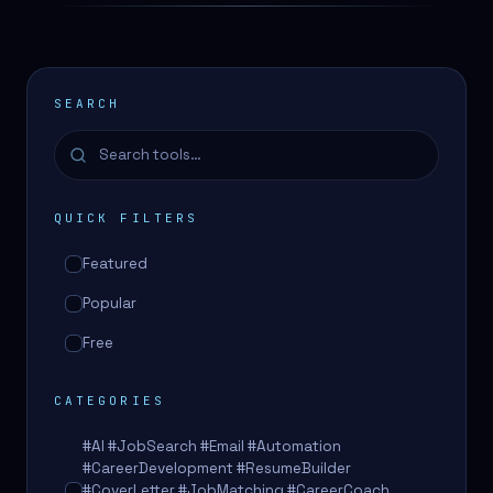
SEARCH
QUICK FILTERS
Featured
Popular
Free
CATEGORIES
#AI #JobSearch #Email #Automation
#CareerDevelopment #ResumeBuilder
#CoverLetter #JobMatching #CareerCoach