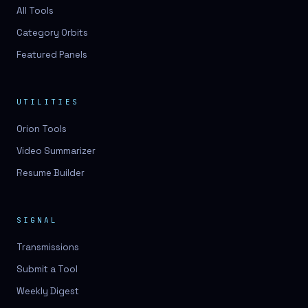
3D lessons
All Tools
Category Orbits
3D logo design
Featured Panels
3D logos
3D model
UTILITIES
3D model
Orion Tools
3D model generation
Video Summarizer
3D model reviews
Resume Builder
3D modeling
3D photo conversion
SIGNAL
3D printing
Transmissions
3D rendering
Submit a Tool
3D scan
Weekly Digest
3D simulation