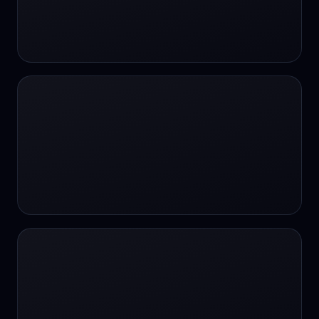
#SportsBetting
$CHAT
$CHAT
+18 Image generation
000 papers to just 20 core studies in 10
seconds
10 second voice notes
16-bit HDR
18+
24/7 Availability
24/7 Service
24/7 Support
24/7 Support