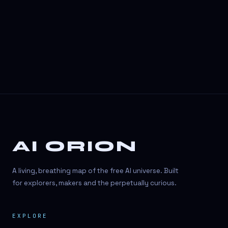
3D Visuals
3D animation
3D asset generation
3D assets
3D avatars
3D content creation
3D creation
AI ORION
3D creation
3D figure
A living, breathing map of the free AI universe. Built
3D generation
for explorers, makers and the perpetually curious.
3D icon generator
EXPLORE
3D lessons