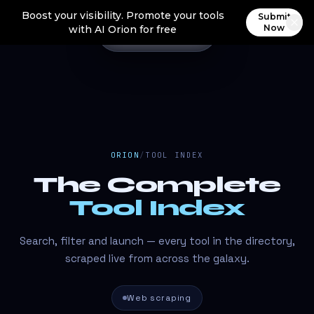
Boost your visibility. Promote your tools
Submit
Now
with AI Orion for free
ORION
/
TOOL INDEX
The Complete
Tool Index
Search, filter and launch — every tool in the directory,
scraped live from across the galaxy.
Web scraping