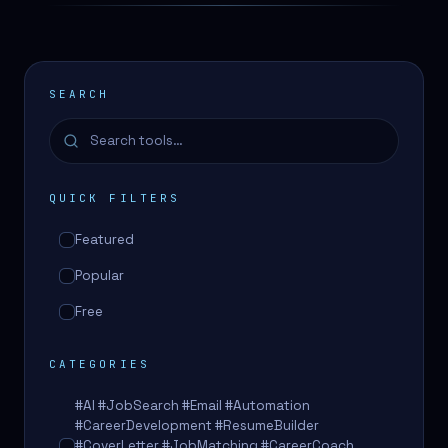
SEARCH
QUICK FILTERS
Featured
Popular
Free
CATEGORIES
#AI #JobSearch #Email #Automation
#CareerDevelopment #ResumeBuilder
#CoverLetter #JobMatching #CareerCoach