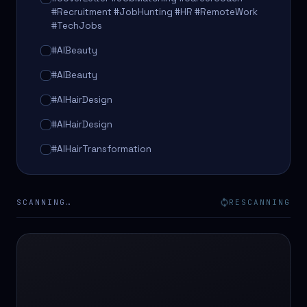
#Recruitment #JobHunting #HR #RemoteWork
#TechJobs
#AIBeauty
#AIBeauty
#AIHairDesign
#AIHairDesign
#AIHairTransformation
#AIHairTransformation
#AIPredictions
SCANNING…
RESCANNING
#BeautySalon
#BeautySalon
#BeautyTech
#BeautyTech