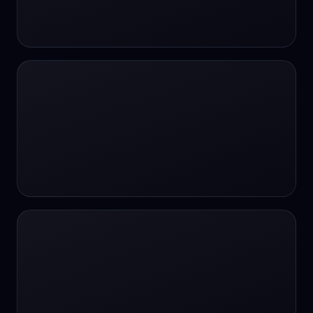
24/7 Support
24/7 Support
24/7 access
24/7 assistance
24/7 assistance
24/7 availability
24/7 availability
24/7 availability
24/7 chat
24/7 customer support
24/7 healthcare access
24/7 legal support