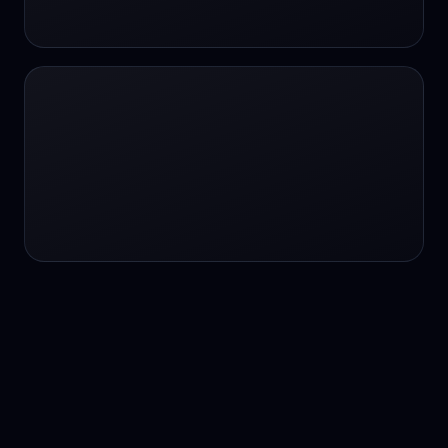
24/7 service
24/7 services
24/7 support
24/7 support
24/7 support
24/7 support
24/7 support
24/7 support
24/7 tutoring
2K image generation
3D Fashion
3D Modeling
3D Modeling