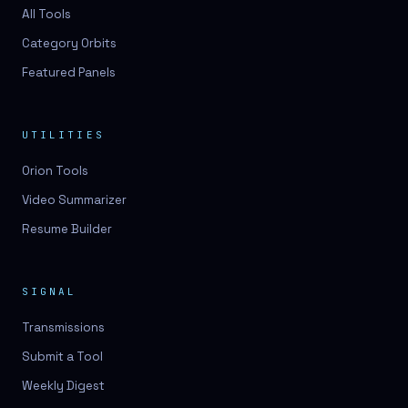
3D lessons
All Tools
Category Orbits
3D logo design
Featured Panels
3D logos
3D model
UTILITIES
3D model
Orion Tools
3D model generation
Video Summarizer
3D model reviews
Resume Builder
3D modeling
3D photo conversion
SIGNAL
3D printing
Transmissions
3D rendering
Submit a Tool
3D scan
Weekly Digest
3D simulation