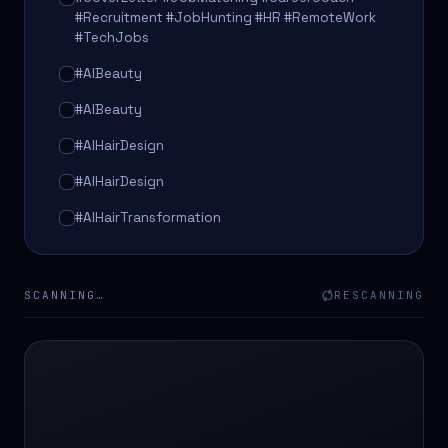
#Recruitment #JobHunting #HR #RemoteWork
#TechJobs
#AIBeauty
#AIBeauty
#AIHairDesign
#AIHairDesign
#AIHairTransformation
#AIHairTransformation
#AIPredictions
SCANNING…
RESCANNING
#BeautySalon
#BeautySalon
#BeautyTech
#BeautyTech