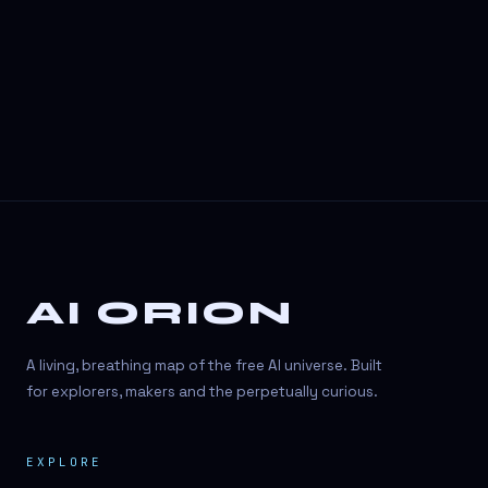
3D Visuals
3D animation
3D asset generation
3D assets
3D avatars
3D content creation
3D creation
AI ORION
3D creation
3D figure
A living, breathing map of the free AI universe. Built
3D generation
for explorers, makers and the perpetually curious.
3D icon generator
EXPLORE
3D lessons