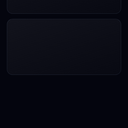
24/7 service
24/7 services
24/7 support
24/7 support
24/7 support
24/7 support
24/7 support
24/7 support
24/7 tutoring
2K image generation
3D Fashion
3D Modeling
3D Modeling