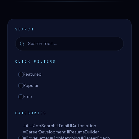
SEARCH
QUICK FILTERS
Featured
Popular
Free
CATEGORIES
#AI #JobSearch #Email #Automation
#CareerDevelopment #ResumeBuilder
#CoverLetter #JobMatching #CareerCoach