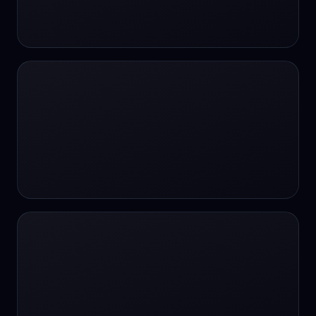
24/7 Support
24/7 Support
24/7 access
24/7 assistance
24/7 assistance
24/7 availability
24/7 availability
24/7 availability
24/7 chat
24/7 customer support
24/7 healthcare access
24/7 legal support