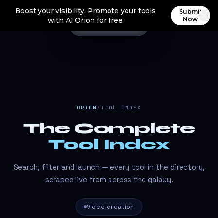
Boost your visibility. Promote your tools
Submit
Now
with AI Orion for free
ORION
/
TOOL INDEX
The Complete
Tool Index
Search, filter and launch — every tool in the directory,
scraped live from across the galaxy.
Video creation