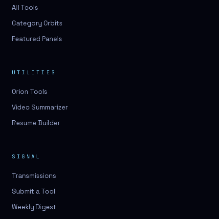
3D lessons
All Tools
Category Orbits
3D logo design
Featured Panels
3D logos
3D model
UTILITIES
3D model
Orion Tools
3D model generation
Video Summarizer
3D model reviews
Resume Builder
3D modeling
3D photo conversion
SIGNAL
3D printing
Transmissions
3D rendering
Submit a Tool
3D scan
Weekly Digest
3D simulation