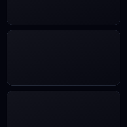
#SportsBetting
$CHAT
$CHAT
+18 Image generation
000 papers to just 20 core studies in 10
seconds
10 second voice notes
16-bit HDR
18+
24/7 Availability
24/7 Service
24/7 Support
24/7 Support