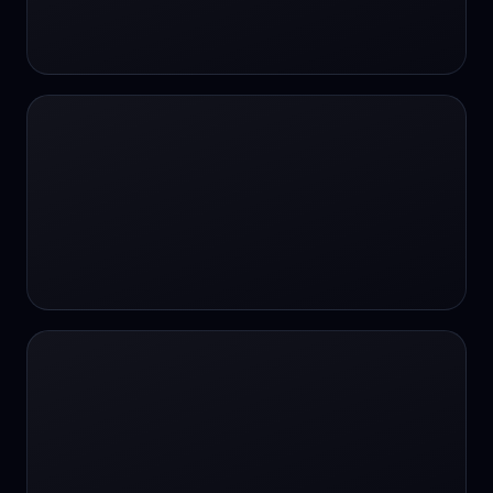
24/7 Support
24/7 Support
24/7 access
24/7 assistance
24/7 assistance
24/7 availability
24/7 availability
24/7 availability
24/7 chat
24/7 customer support
24/7 healthcare access
24/7 legal support