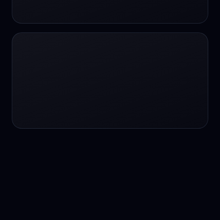
24/7 service
24/7 services
24/7 support
24/7 support
24/7 support
24/7 support
24/7 support
24/7 support
24/7 tutoring
2K image generation
3D Fashion
3D Modeling
3D Modeling