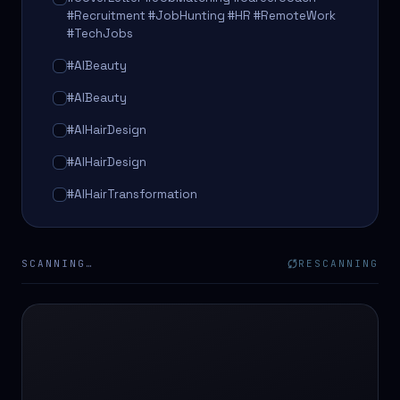
#Recruitment #JobHunting #HR #RemoteWork
#TechJobs
#AIBeauty
#AIBeauty
#AIHairDesign
#AIHairDesign
#AIHairTransformation
#AIHairTransformation
#AIPredictions
SCANNING…
RESCANNING
#BeautySalon
#BeautySalon
#BeautyTech
#BeautyTech