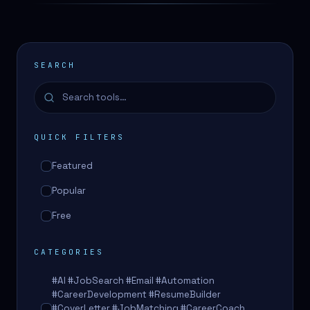
SEARCH
QUICK FILTERS
Featured
Popular
Free
CATEGORIES
#AI #JobSearch #Email #Automation
#CareerDevelopment #ResumeBuilder
#CoverLetter #JobMatching #CareerCoach