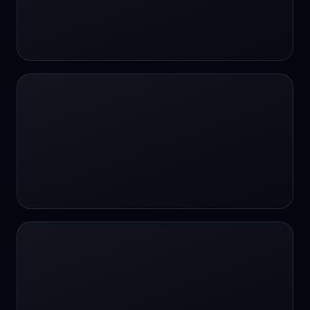
#SportsBetting
$CHAT
$CHAT
+18 Image generation
000 papers to just 20 core studies in 10
seconds
10 second voice notes
16-bit HDR
18+
24/7 Availability
24/7 Service
24/7 Support
24/7 Support