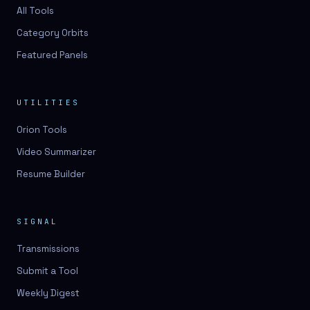
3D lessons
All Tools
Category Orbits
3D logo design
Featured Panels
3D logos
3D model
UTILITIES
3D model
Orion Tools
3D model generation
Video Summarizer
3D model reviews
Resume Builder
3D modeling
3D photo conversion
SIGNAL
3D printing
Transmissions
3D rendering
Submit a Tool
3D scan
Weekly Digest
3D simulation