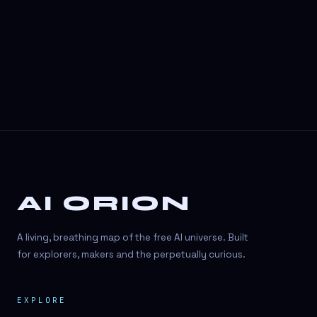
3D Visuals
3D animation
3D asset generation
3D assets
3D avatars
3D content creation
3D creation
AI ORION
3D creation
3D figure
A living, breathing map of the free AI universe. Built
3D generation
for explorers, makers and the perpetually curious.
3D icon generator
EXPLORE
3D lessons