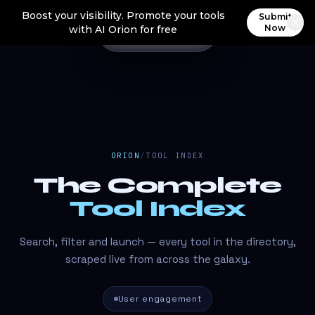
Boost your visibility. Promote your tools
Submit
Now
with AI Orion for free
ORION
/
TOOL INDEX
The Complete
Tool Index
Search, filter and launch — every tool in the directory,
scraped live from across the galaxy.
User engagement