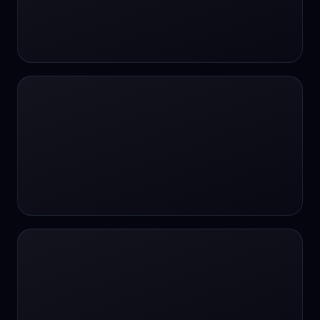
#SportsBetting
$CHAT
$CHAT
+18 Image generation
000 papers to just 20 core studies in 10
seconds
10 second voice notes
16-bit HDR
18+
24/7 Availability
24/7 Service
24/7 Support
24/7 Support