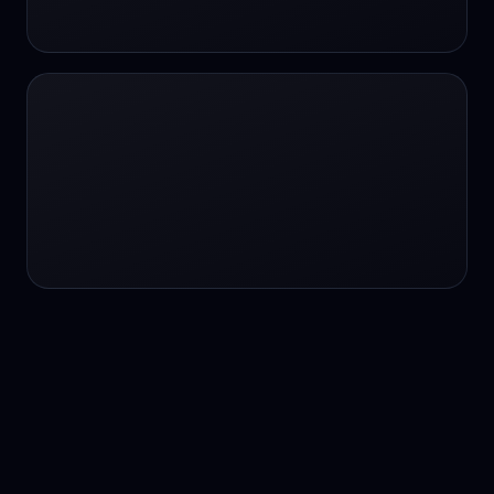
24/7 service
24/7 services
24/7 support
24/7 support
24/7 support
24/7 support
24/7 support
24/7 support
24/7 tutoring
2K image generation
3D Fashion
3D Modeling
3D Modeling