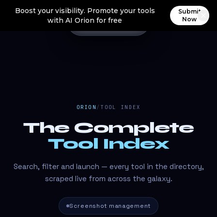
Boost your visibility. Promote your tools
Submit
Now
with AI Orion for free
ORION
/
TOOL INDEX
The Complete
Tool Index
Search, filter and launch — every tool in the directory,
scraped live from across the galaxy.
Screenshot management