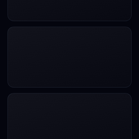
24/7 Support
24/7 Support
24/7 access
24/7 assistance
24/7 assistance
24/7 availability
24/7 availability
24/7 availability
24/7 chat
24/7 customer support
24/7 healthcare access
24/7 legal support