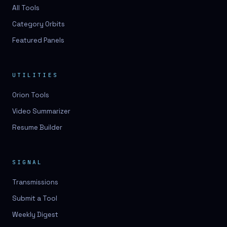
3D lessons
All Tools
Category Orbits
3D logo design
Featured Panels
3D logos
3D model
UTILITIES
3D model
Orion Tools
3D model generation
Video Summarizer
3D model reviews
Resume Builder
3D modeling
3D photo conversion
SIGNAL
3D printing
Transmissions
3D rendering
Submit a Tool
3D scan
Weekly Digest
3D simulation