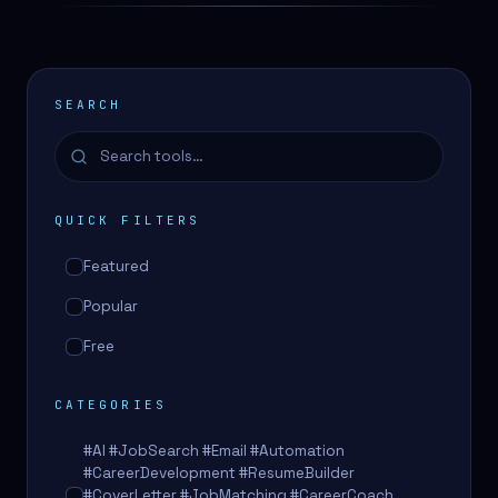
SEARCH
QUICK FILTERS
Featured
Popular
Free
CATEGORIES
#AI #JobSearch #Email #Automation
#CareerDevelopment #ResumeBuilder
#CoverLetter #JobMatching #CareerCoach