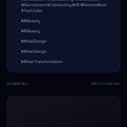
#Recruitment #JobHunting #HR #RemoteWork
#TechJobs
#AIBeauty
#AIBeauty
#AIHairDesign
#AIHairDesign
#AIHairTransformation
#AIHairTransformation
#AIPredictions
SCANNING…
RESCANNING
#BeautySalon
#BeautySalon
#BeautyTech
#BeautyTech