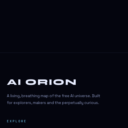
3D Visuals
3D animation
3D asset generation
3D assets
3D avatars
3D content creation
3D creation
AI ORION
3D creation
3D figure
A living, breathing map of the free AI universe. Built
3D generation
for explorers, makers and the perpetually curious.
3D icon generator
EXPLORE
3D lessons