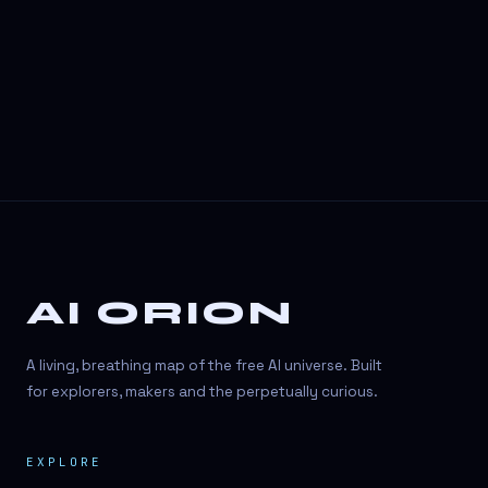
3D Visuals
3D animation
3D asset generation
3D assets
3D avatars
3D content creation
3D creation
AI ORION
3D creation
3D figure
A living, breathing map of the free AI universe. Built
3D generation
for explorers, makers and the perpetually curious.
3D icon generator
EXPLORE
3D lessons