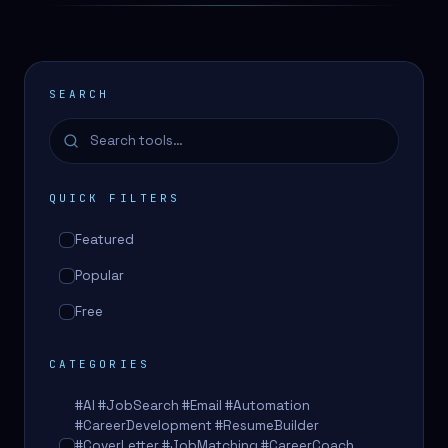
SEARCH
QUICK FILTERS
Featured
Popular
Free
CATEGORIES
#AI #JobSearch #Email #Automation
#CareerDevelopment #ResumeBuilder
#CoverLetter #JobMatching #CareerCoach