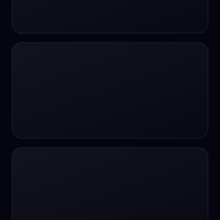
24/7 Support
24/7 Support
24/7 access
24/7 assistance
24/7 assistance
24/7 availability
24/7 availability
24/7 availability
24/7 chat
24/7 customer support
24/7 healthcare access
24/7 legal support