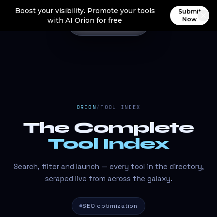
Boost your visibility. Promote your tools
Submit
Now
with AI Orion for free
ORION
/
TOOL INDEX
The Complete
Tool Index
Search, filter and launch — every tool in the directory,
scraped live from across the galaxy.
SEO optimization