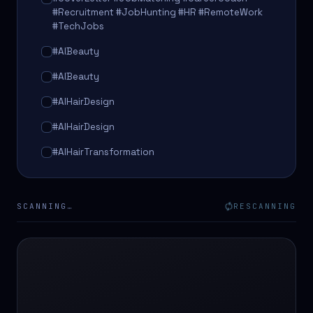
#Recruitment #JobHunting #HR #RemoteWork
#TechJobs
#AIBeauty
#AIBeauty
#AIHairDesign
#AIHairDesign
#AIHairTransformation
#AIHairTransformation
#AIPredictions
SCANNING…
RESCANNING
#BeautySalon
#BeautySalon
#BeautyTech
#BeautyTech