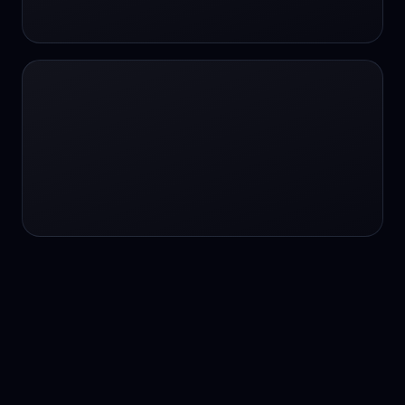
24/7 service
24/7 services
24/7 support
24/7 support
24/7 support
24/7 support
24/7 support
24/7 support
24/7 tutoring
2K image generation
3D Fashion
3D Modeling
3D Modeling