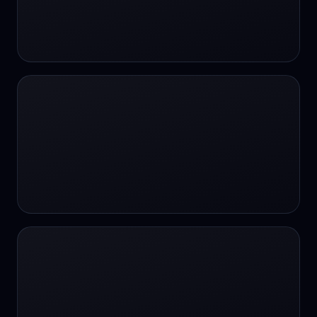
#SportsBetting
$CHAT
$CHAT
+18 Image generation
000 papers to just 20 core studies in 10
seconds
10 second voice notes
16-bit HDR
18+
24/7 Availability
24/7 Service
24/7 Support
24/7 Support