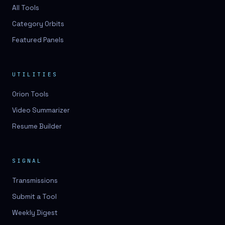
3D lessons
All Tools
Category Orbits
3D logo design
Featured Panels
3D logos
3D model
UTILITIES
3D model
Orion Tools
3D model generation
Video Summarizer
3D model reviews
Resume Builder
3D modeling
3D photo conversion
SIGNAL
3D printing
Transmissions
3D rendering
Submit a Tool
3D scan
Weekly Digest
3D simulation