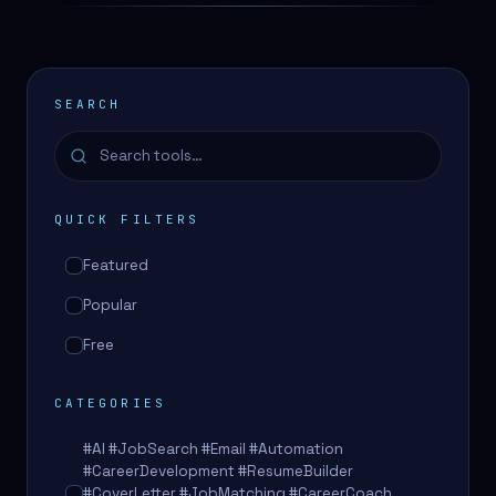
SEARCH
QUICK FILTERS
Featured
Popular
Free
CATEGORIES
#AI #JobSearch #Email #Automation
#CareerDevelopment #ResumeBuilder
#CoverLetter #JobMatching #CareerCoach