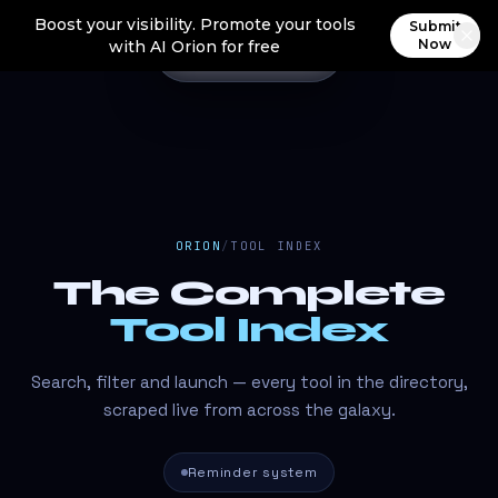
Boost your visibility. Promote your tools
Submit
Now
with AI Orion for free
ORION
/
TOOL INDEX
The Complete
Tool Index
Search, filter and launch — every tool in the directory,
scraped live from across the galaxy.
Reminder system