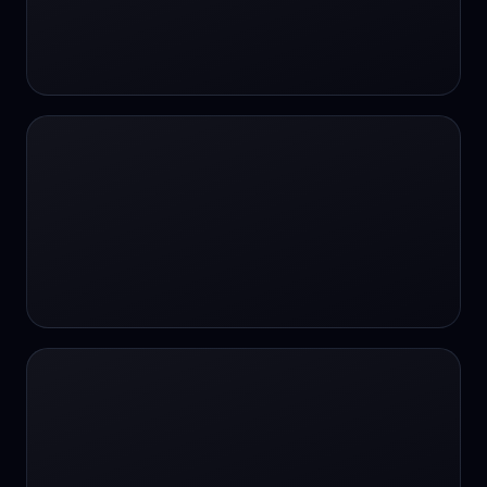
#SportsBetting
$CHAT
$CHAT
+18 Image generation
000 papers to just 20 core studies in 10
seconds
10 second voice notes
16-bit HDR
18+
24/7 Availability
24/7 Service
24/7 Support
24/7 Support