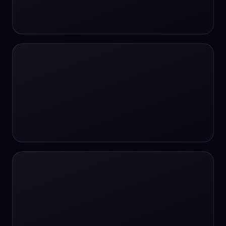
24/7 Support
24/7 Support
24/7 access
24/7 assistance
24/7 assistance
24/7 availability
24/7 availability
24/7 availability
24/7 chat
24/7 customer support
24/7 healthcare access
24/7 legal support