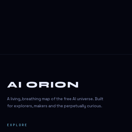
3D Visuals
3D animation
3D asset generation
3D assets
3D avatars
3D content creation
3D creation
AI ORION
3D creation
3D figure
A living, breathing map of the free AI universe. Built
3D generation
for explorers, makers and the perpetually curious.
3D icon generator
EXPLORE
3D lessons