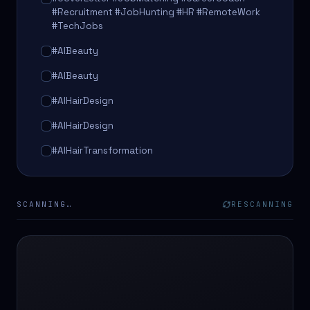
#Recruitment #JobHunting #HR #RemoteWork
#TechJobs
#AIBeauty
#AIBeauty
#AIHairDesign
#AIHairDesign
#AIHairTransformation
#AIHairTransformation
#AIPredictions
SCANNING…
RESCANNING
#BeautySalon
#BeautySalon
#BeautyTech
#BeautyTech