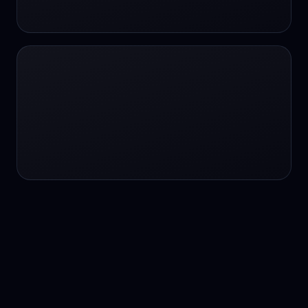
24/7 service
24/7 services
24/7 support
24/7 support
24/7 support
24/7 support
24/7 support
24/7 support
24/7 tutoring
2K image generation
3D Fashion
3D Modeling
3D Modeling