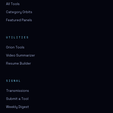
3D lessons
All Tools
Category Orbits
3D logo design
Featured Panels
3D logos
3D model
UTILITIES
3D model
Orion Tools
3D model generation
Video Summarizer
3D model reviews
Resume Builder
3D modeling
3D photo conversion
SIGNAL
3D printing
Transmissions
3D rendering
Submit a Tool
3D scan
Weekly Digest
3D simulation