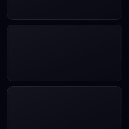
24/7 Support
24/7 Support
24/7 access
24/7 assistance
24/7 assistance
24/7 availability
24/7 availability
24/7 availability
24/7 chat
24/7 customer support
24/7 healthcare access
24/7 legal support