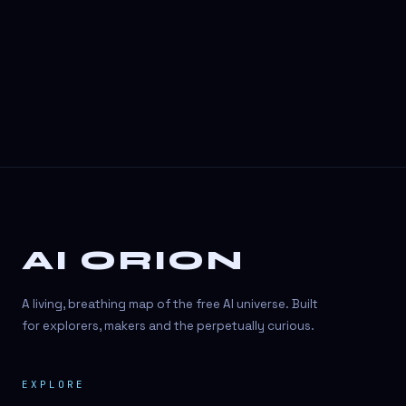
3D Visuals
3D animation
3D asset generation
3D assets
3D avatars
3D content creation
3D creation
AI ORION
3D creation
3D figure
A living, breathing map of the free AI universe. Built
3D generation
for explorers, makers and the perpetually curious.
3D icon generator
EXPLORE
3D lessons