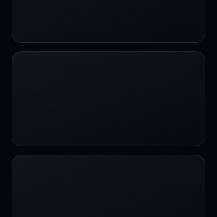
#SportsBetting
$CHAT
$CHAT
+18 Image generation
000 papers to just 20 core studies in 10
seconds
10 second voice notes
16-bit HDR
18+
24/7 Availability
24/7 Service
24/7 Support
24/7 Support