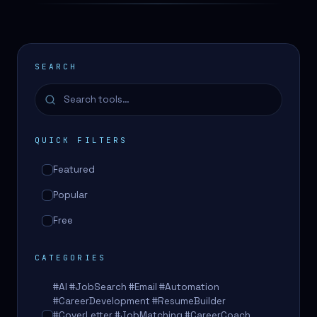
SEARCH
QUICK FILTERS
Featured
Popular
Free
CATEGORIES
#AI #JobSearch #Email #Automation
#CareerDevelopment #ResumeBuilder
#CoverLetter #JobMatching #CareerCoach