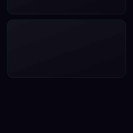
24/7 service
24/7 services
24/7 support
24/7 support
24/7 support
24/7 support
24/7 support
24/7 support
24/7 tutoring
2K image generation
3D Fashion
3D Modeling
3D Modeling