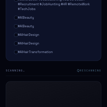
#Recruitment #JobHunting #HR #RemoteWork
#TechJobs
#AIBeauty
#AIBeauty
#AIHairDesign
#AIHairDesign
#AIHairTransformation
#AIHairTransformation
#AIPredictions
SCANNING…
RESCANNING
#BeautySalon
#BeautySalon
#BeautyTech
#BeautyTech