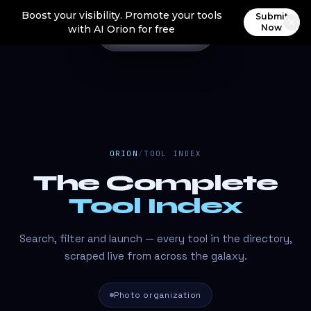
Boost your visibility. Promote your tools
Submit
Now
with AI Orion for free
ORION
/
TOOL INDEX
The Complete
Tool Index
Search, filter and launch — every tool in the directory,
scraped live from across the galaxy.
Photo organization