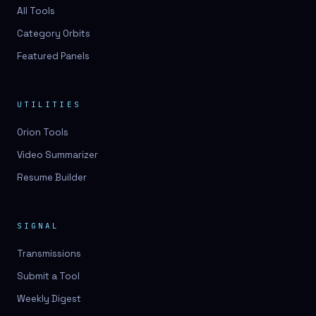
3D lessons
All Tools
Category Orbits
3D logo design
Featured Panels
3D logos
3D model
UTILITIES
3D model
Orion Tools
3D model generation
Video Summarizer
3D model reviews
Resume Builder
3D modeling
3D photo conversion
SIGNAL
3D printing
Transmissions
3D rendering
Submit a Tool
3D scan
Weekly Digest
3D simulation