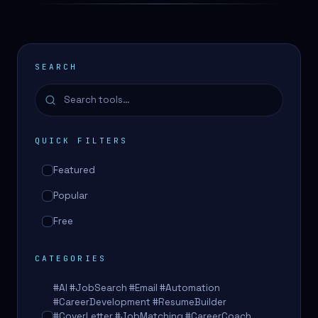
SEARCH
QUICK FILTERS
Featured
Popular
Free
CATEGORIES
#AI #JobSearch #Email #Automation
#CareerDevelopment #ResumeBuilder
#CoverLetter #JobMatching #CareerCoach