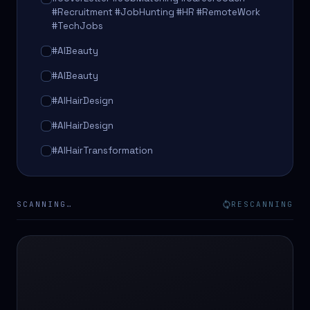
#Recruitment #JobHunting #HR #RemoteWork
#TechJobs
#AIBeauty
#AIBeauty
#AIHairDesign
#AIHairDesign
#AIHairTransformation
#AIHairTransformation
#AIPredictions
SCANNING…
RESCANNING
#BeautySalon
#BeautySalon
#BeautyTech
#BeautyTech