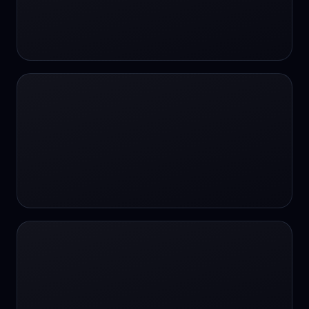
#SportsBetting
$CHAT
$CHAT
+18 Image generation
000 papers to just 20 core studies in 10
seconds
10 second voice notes
16-bit HDR
18+
24/7 Availability
24/7 Service
24/7 Support
24/7 Support