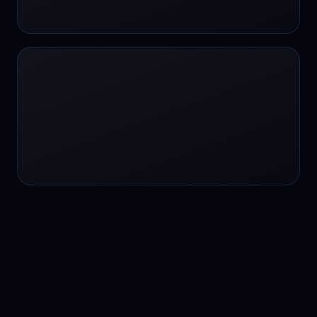
24/7 service
24/7 services
24/7 support
24/7 support
24/7 support
24/7 support
24/7 support
24/7 support
24/7 tutoring
2K image generation
3D Fashion
3D Modeling
3D Modeling