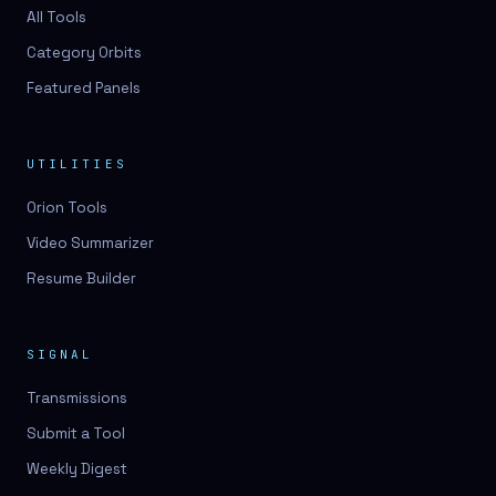
3D lessons
All Tools
Category Orbits
3D logo design
Featured Panels
3D logos
3D model
UTILITIES
3D model
Orion Tools
3D model generation
Video Summarizer
3D model reviews
Resume Builder
3D modeling
3D photo conversion
SIGNAL
3D printing
Transmissions
3D rendering
Submit a Tool
3D scan
Weekly Digest
3D simulation