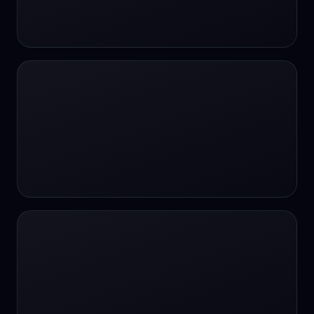
24/7 Support
24/7 Support
24/7 access
24/7 assistance
24/7 assistance
24/7 availability
24/7 availability
24/7 availability
24/7 chat
24/7 customer support
24/7 healthcare access
24/7 legal support