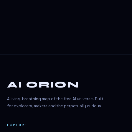
3D Visuals
3D animation
3D asset generation
3D assets
3D avatars
3D content creation
3D creation
AI ORION
3D creation
3D figure
A living, breathing map of the free AI universe. Built
3D generation
for explorers, makers and the perpetually curious.
3D icon generator
EXPLORE
3D lessons