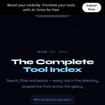
Boost your visibility. Promote your tools
Submit
Now
with AI Orion for free
ORION
/
TOOL INDEX
The Complete
Tool Index
Search, filter and launch — every tool in the directory,
scraped live from across the galaxy.
Personalized outreach