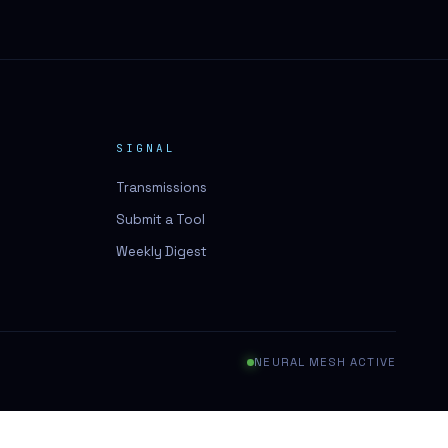
SIGNAL
Transmissions
Submit a Tool
Weekly Digest
NEURAL MESH ACTIVE