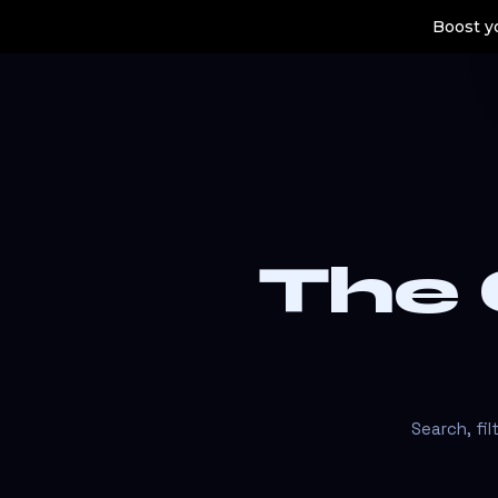
Boost yo
The
Search, fi