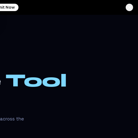
it Now
e
Tool
 across the