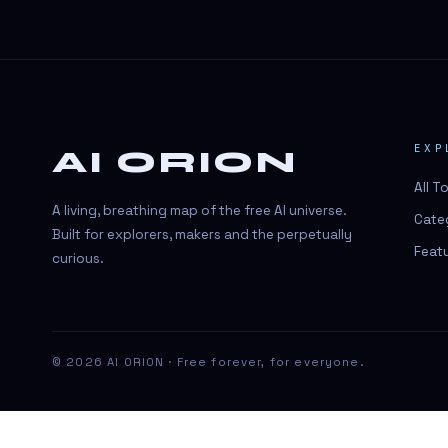
#BeautyTech
#BeautyTech
#SportsBetting
$CHAT
EXP
AI ORION
$CHAT
All T
+18 Image generation
A living, breathing map of the free AI universe.
Cate
000 papers to just 20 core studies in
Built for explorers, makers and the perpetually
10 seconds
Feat
curious.
10 second voice notes
16-bit HDR
18+
© 2026 AI ORION · Free forever, for everyone.
24/7 Availability
24/7 Service