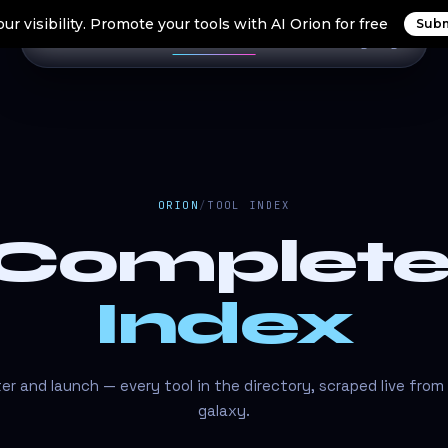
ur visibility. Promote your tools with AI Orion for free
Subm
Home
Search Tools
Orion Tools
Blogs
Login
ORION
/
TOOL INDEX
 Complet
Index
lter and launch — every tool in the directory, scraped live from
galaxy.