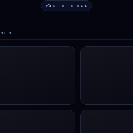
Open-source library
ANNING…