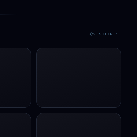
RESCANNING