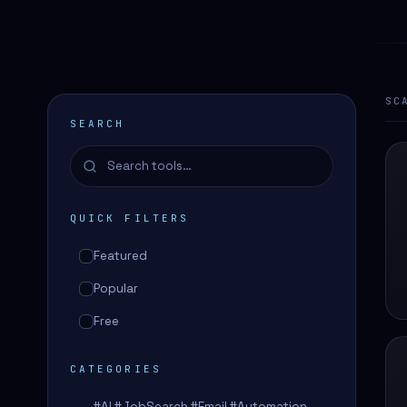
SC
SEARCH
QUICK FILTERS
Featured
Popular
Free
CATEGORIES
#AI #JobSearch #Email #Automation