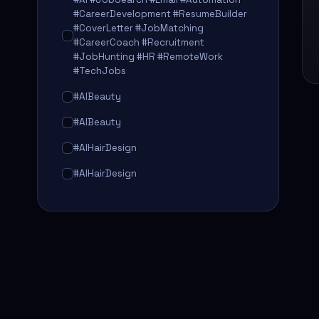
#CareerDevelopment #ResumeBuilder
#CoverLetter #JobMatching
#CareerCoach #Recruitment
#JobHunting #HR #RemoteWork
#TechJobs
#AIBeauty
#AIBeauty
#AIHairDesign
#AIHairDesign
#AIHairTransformation
#AIHairTransformation
#AIPredictions
#BeautySalon
#BeautySalon