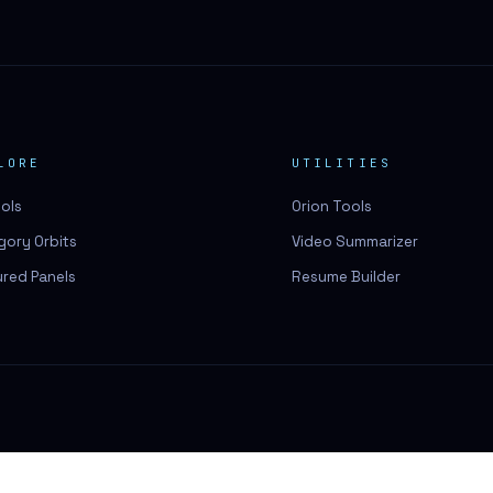
LORE
UTILITIES
ools
Orion Tools
gory Orbits
Video Summarizer
ured Panels
Resume Builder