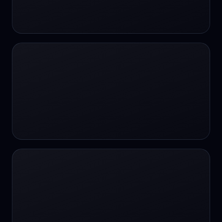
24/7 Support
24/7 Support
24/7 access
24/7 assistance
24/7 assistance
24/7 availability
24/7 availability
24/7 availability
24/7 chat
24/7 customer support
24/7 healthcare access
24/7 legal support