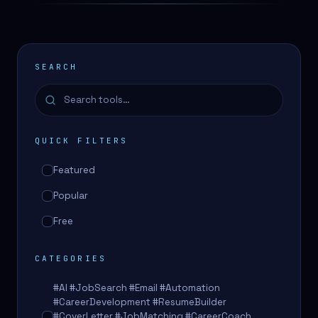
SEARCH
QUICK FILTERS
Featured
Popular
Free
CATEGORIES
#AI #JobSearch #Email #Automation
#CareerDevelopment #ResumeBuilder
#CoverLetter #JobMatching #CareerCoach