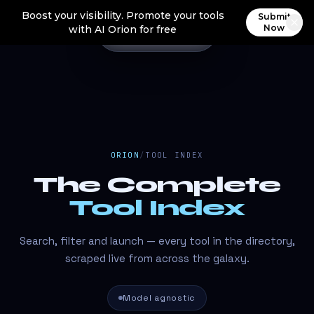
Boost your visibility. Promote your tools
Submit
Now
with AI Orion for free
ORION
/
TOOL INDEX
The Complete
Tool Index
Search, filter and launch — every tool in the directory,
scraped live from across the galaxy.
Model agnostic