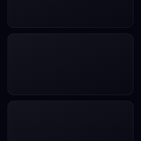
#SportsBetting
$CHAT
$CHAT
+18 Image generation
000 papers to just 20 core studies in 10
seconds
10 second voice notes
16-bit HDR
18+
24/7 Availability
24/7 Service
24/7 Support
24/7 Support