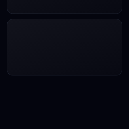
24/7 service
24/7 services
24/7 support
24/7 support
24/7 support
24/7 support
24/7 support
24/7 support
24/7 tutoring
2K image generation
3D Fashion
3D Modeling
3D Modeling