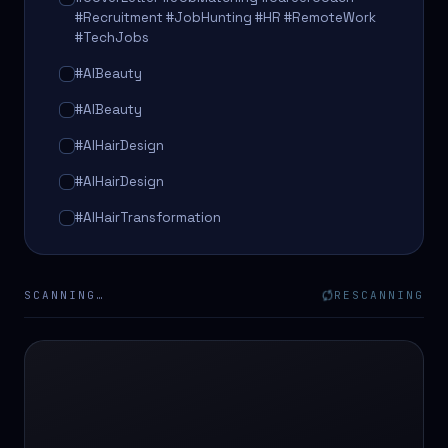
#Recruitment #JobHunting #HR #RemoteWork
#TechJobs
#AIBeauty
#AIBeauty
#AIHairDesign
#AIHairDesign
#AIHairTransformation
#AIHairTransformation
#AIPredictions
SCANNING…
RESCANNING
#BeautySalon
#BeautySalon
#BeautyTech
#BeautyTech