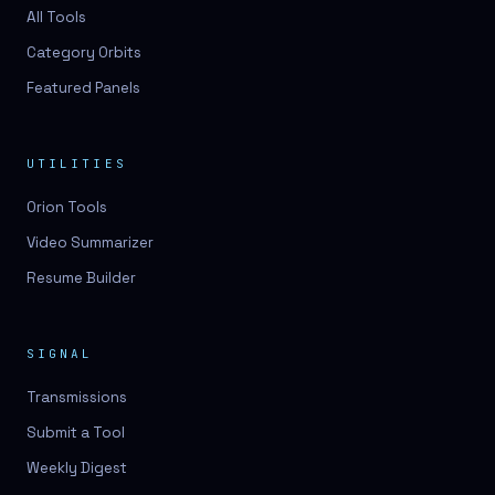
3D lessons
All Tools
Category Orbits
3D logo design
Featured Panels
3D logos
3D model
UTILITIES
3D model
Orion Tools
3D model generation
Video Summarizer
3D model reviews
Resume Builder
3D modeling
3D photo conversion
SIGNAL
3D printing
Transmissions
3D rendering
Submit a Tool
3D scan
Weekly Digest
3D simulation