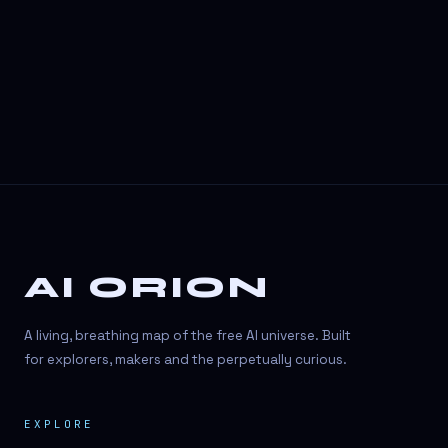
3D Visuals
3D animation
3D asset generation
3D assets
3D avatars
3D content creation
3D creation
AI ORION
3D creation
3D figure
A living, breathing map of the free AI universe. Built
3D generation
for explorers, makers and the perpetually curious.
3D icon generator
EXPLORE
3D lessons