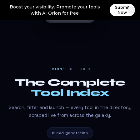
Boost your visibility. Promote your tools
Submit
Now
with AI Orion for free
ORION
/
TOOL INDEX
The Complete
Tool Index
Search, filter and launch — every tool in the directory,
scraped live from across the galaxy.
Lead generation