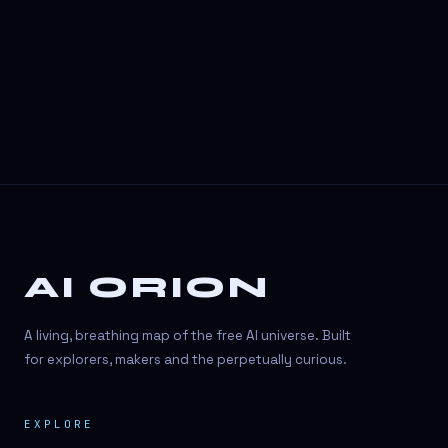
3D Visuals
3D animation
3D asset generation
3D assets
3D avatars
3D content creation
3D creation
AI ORION
3D creation
3D figure
A living, breathing map of the free AI universe. Built
3D generation
for explorers, makers and the perpetually curious.
3D icon generator
EXPLORE
3D lessons