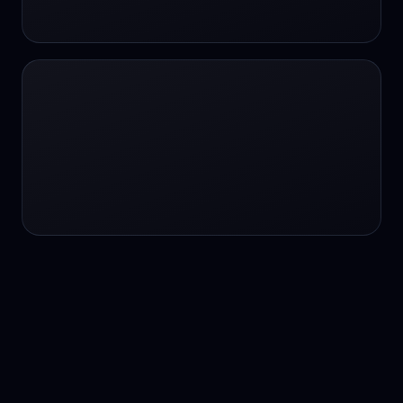
24/7 service
24/7 services
24/7 support
24/7 support
24/7 support
24/7 support
24/7 support
24/7 support
24/7 tutoring
2K image generation
3D Fashion
3D Modeling
3D Modeling