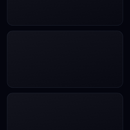
#SportsBetting
$CHAT
$CHAT
+18 Image generation
000 papers to just 20 core studies in 10
seconds
10 second voice notes
16-bit HDR
18+
24/7 Availability
24/7 Service
24/7 Support
24/7 Support