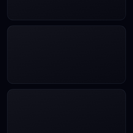
24/7 Support
24/7 Support
24/7 access
24/7 assistance
24/7 assistance
24/7 availability
24/7 availability
24/7 availability
24/7 chat
24/7 customer support
24/7 healthcare access
24/7 legal support