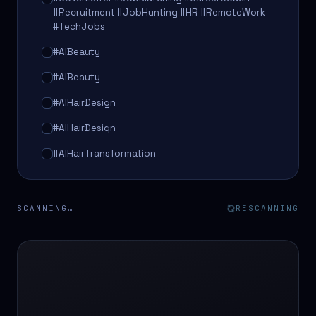
#Recruitment #JobHunting #HR #RemoteWork
#TechJobs
#AIBeauty
#AIBeauty
#AIHairDesign
#AIHairDesign
#AIHairTransformation
#AIHairTransformation
#AIPredictions
SCANNING…
RESCANNING
#BeautySalon
#BeautySalon
#BeautyTech
#BeautyTech