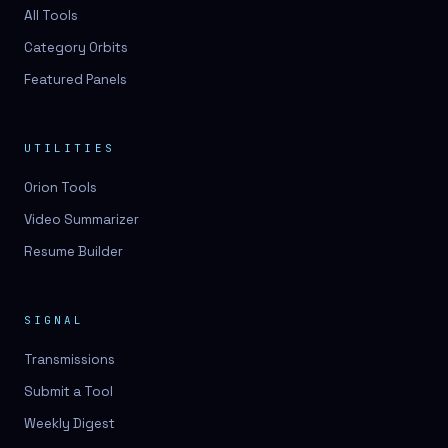
3D lessons
All Tools
Category Orbits
3D logo design
Featured Panels
3D logos
3D model
UTILITIES
3D model
Orion Tools
3D model generation
Video Summarizer
3D model reviews
Resume Builder
3D modeling
3D photo conversion
SIGNAL
3D printing
Transmissions
3D rendering
Submit a Tool
3D scan
Weekly Digest
3D simulation