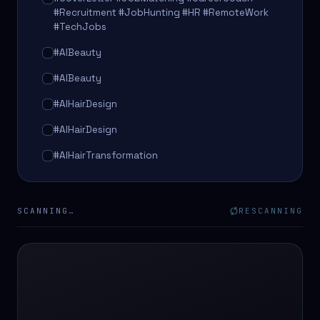
#Recruitment #JobHunting #HR #RemoteWork
#TechJobs
#AIBeauty
#AIBeauty
#AIHairDesign
#AIHairDesign
#AIHairTransformation
#AIHairTransformation
#AIPredictions
SCANNING…
RESCANNING
#BeautySalon
#BeautySalon
#BeautyTech
#BeautyTech