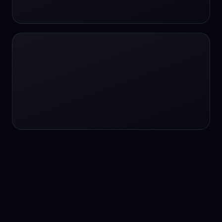
24/7 service
24/7 services
24/7 support
24/7 support
24/7 support
24/7 support
24/7 support
24/7 support
24/7 tutoring
2K image generation
3D Fashion
3D Modeling
3D Modeling