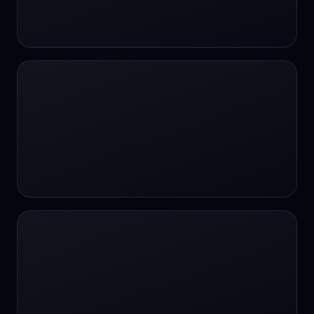
24/7 Support
24/7 Support
24/7 access
24/7 assistance
24/7 assistance
24/7 availability
24/7 availability
24/7 availability
24/7 chat
24/7 customer support
24/7 healthcare access
24/7 legal support