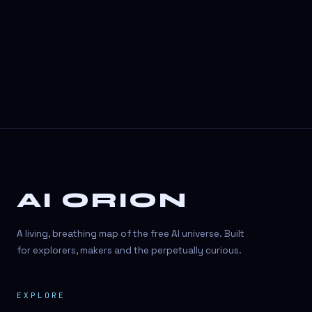
3D Visuals
3D animation
3D asset generation
3D assets
3D avatars
3D content creation
3D creation
AI ORION
3D creation
3D figure
A living, breathing map of the free AI universe. Built
3D generation
for explorers, makers and the perpetually curious.
3D icon generator
EXPLORE
3D lessons