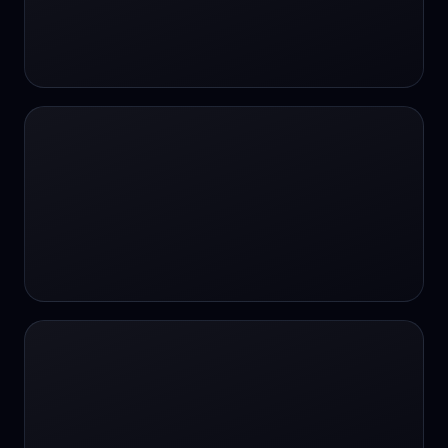
#SportsBetting
$CHAT
$CHAT
+18 Image generation
000 papers to just 20 core studies in 10
seconds
10 second voice notes
16-bit HDR
18+
24/7 Availability
24/7 Service
24/7 Support
24/7 Support