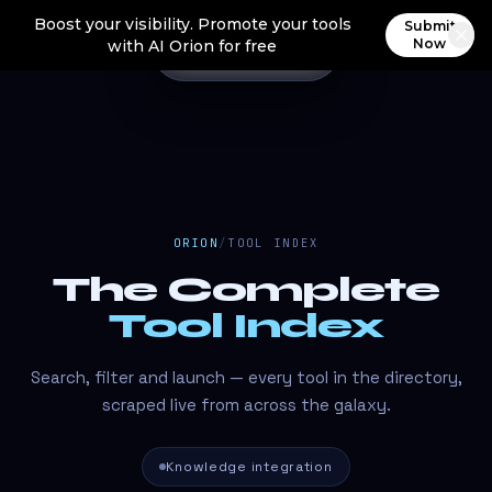
Boost your visibility. Promote your tools
Submit
Now
with AI Orion for free
ORION
/
TOOL INDEX
The Complete
Tool Index
Search, filter and launch — every tool in the directory,
scraped live from across the galaxy.
Knowledge integration