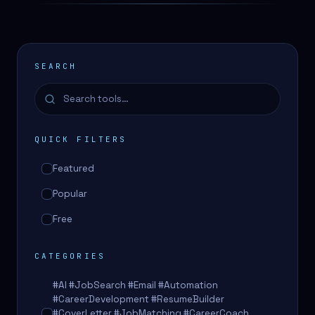
SEARCH
QUICK FILTERS
Featured
Popular
Free
CATEGORIES
#AI #JobSearch #Email #Automation
#CareerDevelopment #ResumeBuilder
#CoverLetter #JobMatching #CareerCoach