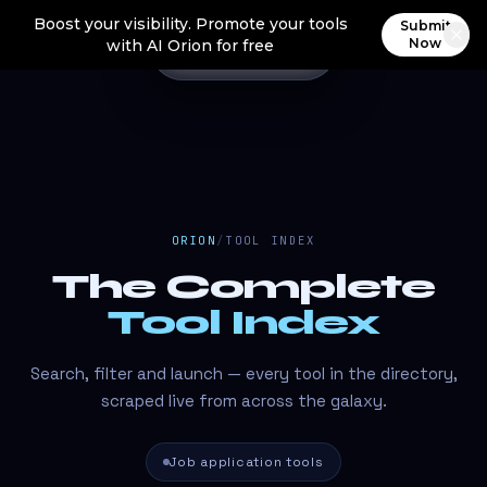
Boost your visibility. Promote your tools
Submit
Now
with AI Orion for free
ORION
/
TOOL INDEX
The Complete
Tool Index
Search, filter and launch — every tool in the directory,
scraped live from across the galaxy.
Job application tools