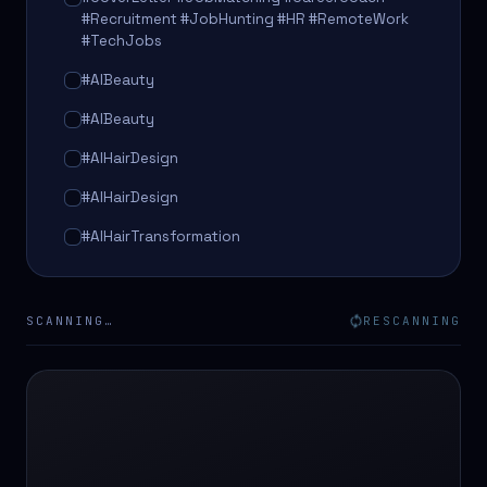
#Recruitment #JobHunting #HR #RemoteWork
#TechJobs
#AIBeauty
#AIBeauty
#AIHairDesign
#AIHairDesign
#AIHairTransformation
#AIHairTransformation
#AIPredictions
SCANNING…
RESCANNING
#BeautySalon
#BeautySalon
#BeautyTech
#BeautyTech