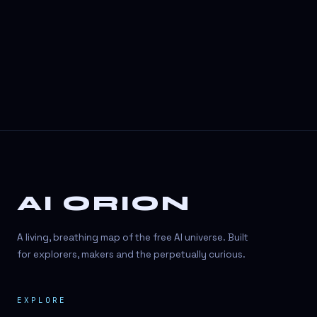
3D Visuals
3D animation
3D asset generation
3D assets
3D avatars
3D content creation
3D creation
AI ORION
3D creation
3D figure
A living, breathing map of the free AI universe. Built
3D generation
for explorers, makers and the perpetually curious.
3D icon generator
EXPLORE
3D lessons