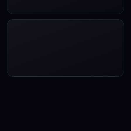
24/7 service
24/7 services
24/7 support
24/7 support
24/7 support
24/7 support
24/7 support
24/7 support
24/7 tutoring
2K image generation
3D Fashion
3D Modeling
3D Modeling