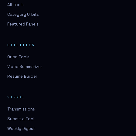
3D lessons
All Tools
Category Orbits
3D logo design
Featured Panels
3D logos
3D model
UTILITIES
3D model
Orion Tools
3D model generation
Video Summarizer
3D model reviews
Resume Builder
3D modeling
3D photo conversion
SIGNAL
3D printing
Transmissions
3D rendering
Submit a Tool
3D scan
Weekly Digest
3D simulation