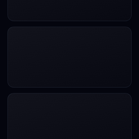
24/7 Support
24/7 Support
24/7 access
24/7 assistance
24/7 assistance
24/7 availability
24/7 availability
24/7 availability
24/7 chat
24/7 customer support
24/7 healthcare access
24/7 legal support