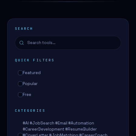
SEARCH
QUICK FILTERS
Featured
Popular
Free
CATEGORIES
#AI #JobSearch #Email #Automation
#CareerDevelopment #ResumeBuilder
#CoverLetter #JobMatching #CareerCoach