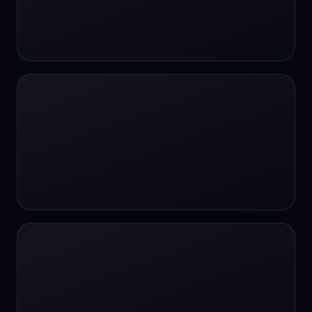
#SportsBetting
$CHAT
$CHAT
+18 Image generation
000 papers to just 20 core studies in 10
seconds
10 second voice notes
16-bit HDR
18+
24/7 Availability
24/7 Service
24/7 Support
24/7 Support