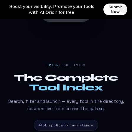
Boost your visibility. Promote your tools
Submit
Now
with AI Orion for free
ORION
/
TOOL INDEX
The Complete
Tool Index
Search, filter and launch — every tool in the directory,
scraped live from across the galaxy.
Job application assistance