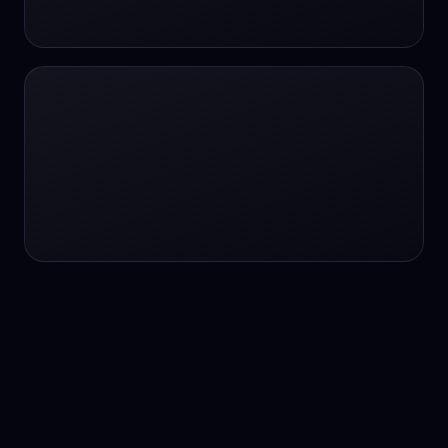
24/7 service
24/7 services
24/7 support
24/7 support
24/7 support
24/7 support
24/7 support
24/7 support
24/7 tutoring
2K image generation
3D Fashion
3D Modeling
3D Modeling