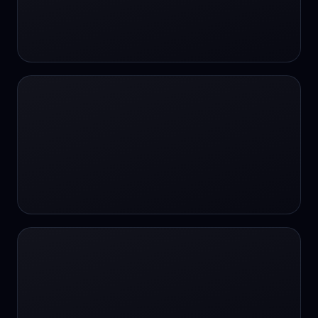
#SportsBetting
$CHAT
$CHAT
+18 Image generation
000 papers to just 20 core studies in 10
seconds
10 second voice notes
16-bit HDR
18+
24/7 Availability
24/7 Service
24/7 Support
24/7 Support