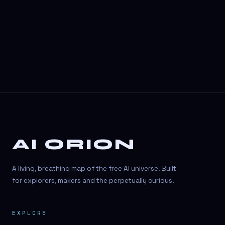
3D Visuals
3D animation
3D asset generation
3D assets
3D avatars
3D content creation
3D creation
AI ORION
3D creation
3D figure
A living, breathing map of the free AI universe. Built
3D generation
for explorers, makers and the perpetually curious.
3D icon generator
EXPLORE
3D lessons