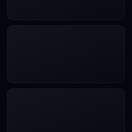
24/7 Support
24/7 Support
24/7 access
24/7 assistance
24/7 assistance
24/7 availability
24/7 availability
24/7 availability
24/7 chat
24/7 customer support
24/7 healthcare access
24/7 legal support