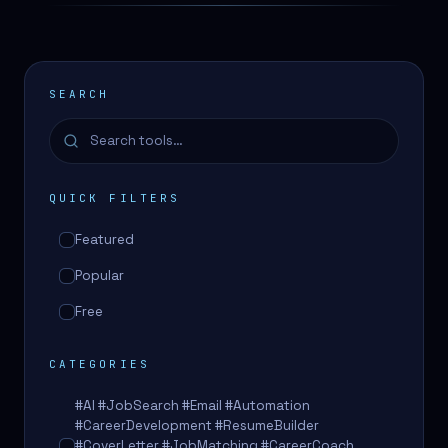
SEARCH
QUICK FILTERS
Featured
Popular
Free
CATEGORIES
#AI #JobSearch #Email #Automation
#CareerDevelopment #ResumeBuilder
#CoverLetter #JobMatching #CareerCoach