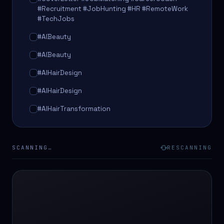
#Recruitment #JobHunting #HR #RemoteWork
#TechJobs
#AIBeauty
#AIBeauty
#AIHairDesign
#AIHairDesign
#AIHairTransformation
#AIHairTransformation
#AIPredictions
SCANNING…
RESCANNING
#BeautySalon
#BeautySalon
#BeautyTech
#BeautyTech