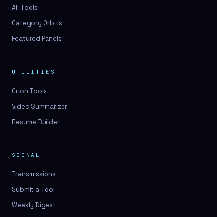
3D lessons
All Tools
Category Orbits
3D logo design
Featured Panels
3D logos
3D model
UTILITIES
3D model
Orion Tools
3D model generation
Video Summarizer
3D model reviews
Resume Builder
3D modeling
3D photo conversion
SIGNAL
3D printing
Transmissions
3D rendering
Submit a Tool
3D scan
Weekly Digest
3D simulation