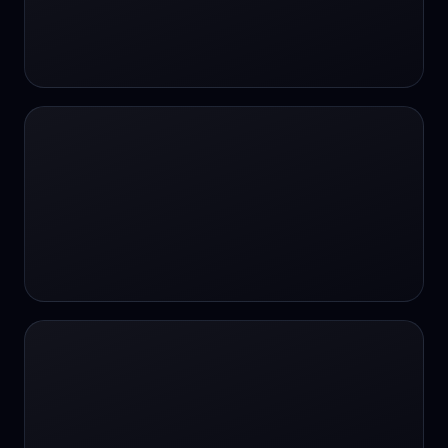
#SportsBetting
$CHAT
$CHAT
+18 Image generation
000 papers to just 20 core studies in 10
seconds
10 second voice notes
16-bit HDR
18+
24/7 Availability
24/7 Service
24/7 Support
24/7 Support