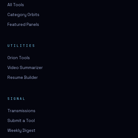
3D lessons
All Tools
Category Orbits
3D logo design
Featured Panels
3D logos
3D model
UTILITIES
3D model
Orion Tools
3D model generation
Video Summarizer
3D model reviews
Resume Builder
3D modeling
3D photo conversion
SIGNAL
3D printing
Transmissions
3D rendering
Submit a Tool
3D scan
Weekly Digest
3D simulation