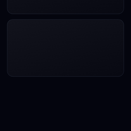
24/7 service
24/7 services
24/7 support
24/7 support
24/7 support
24/7 support
24/7 support
24/7 support
24/7 tutoring
2K image generation
3D Fashion
3D Modeling
3D Modeling