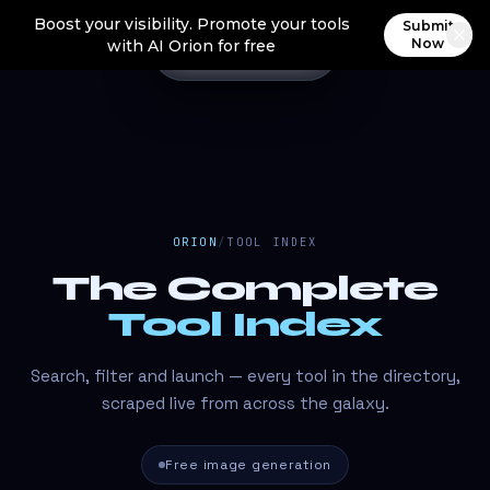
Boost your visibility. Promote your tools
Submit
Now
with AI Orion for free
ORION
/
TOOL INDEX
The Complete
Tool Index
Search, filter and launch — every tool in the directory,
scraped live from across the galaxy.
Free image generation