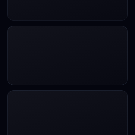
24/7 Support
24/7 Support
24/7 access
24/7 assistance
24/7 assistance
24/7 availability
24/7 availability
24/7 availability
24/7 chat
24/7 customer support
24/7 healthcare access
24/7 legal support