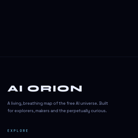
3D Visuals
3D animation
3D asset generation
3D assets
3D avatars
3D content creation
3D creation
AI ORION
3D creation
3D figure
A living, breathing map of the free AI universe. Built
3D generation
for explorers, makers and the perpetually curious.
3D icon generator
EXPLORE
3D lessons