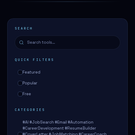
SEARCH
QUICK FILTERS
Featured
Popular
Free
CATEGORIES
#AI #JobSearch #Email #Automation
#CareerDevelopment #ResumeBuilder
#CoverLetter #JobMatching #CareerCoach