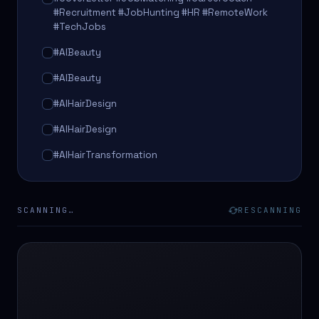
#Recruitment #JobHunting #HR #RemoteWork
#TechJobs
#AIBeauty
#AIBeauty
#AIHairDesign
#AIHairDesign
#AIHairTransformation
#AIHairTransformation
#AIPredictions
SCANNING…
RESCANNING
#BeautySalon
#BeautySalon
#BeautyTech
#BeautyTech