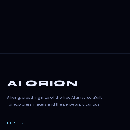
3D Visuals
3D animation
3D asset generation
3D assets
3D avatars
3D content creation
3D creation
AI ORION
3D creation
3D figure
A living, breathing map of the free AI universe. Built
3D generation
for explorers, makers and the perpetually curious.
3D icon generator
EXPLORE
3D lessons