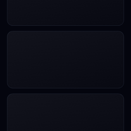
#SportsBetting
$CHAT
$CHAT
+18 Image generation
000 papers to just 20 core studies in 10
seconds
10 second voice notes
16-bit HDR
18+
24/7 Availability
24/7 Service
24/7 Support
24/7 Support