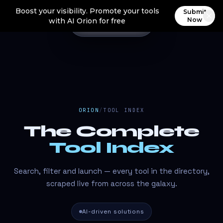
Boost your visibility. Promote your tools
Submit
Now
with AI Orion for free
ORION
/
TOOL INDEX
The Complete
Tool Index
Search, filter and launch — every tool in the directory,
scraped live from across the galaxy.
AI-driven solutions