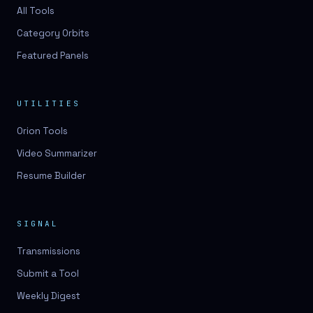
3D lessons
All Tools
Category Orbits
3D logo design
Featured Panels
3D logos
3D model
UTILITIES
3D model
Orion Tools
3D model generation
Video Summarizer
3D model reviews
Resume Builder
3D modeling
3D photo conversion
SIGNAL
3D printing
Transmissions
3D rendering
Submit a Tool
3D scan
Weekly Digest
3D simulation