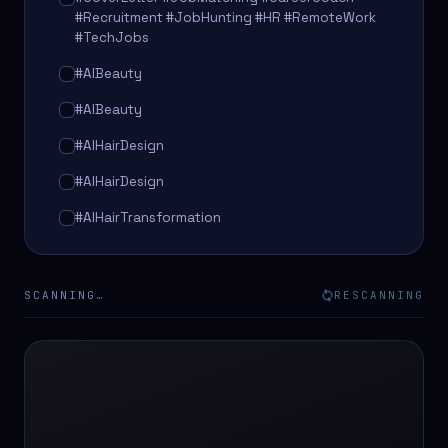
#Recruitment #JobHunting #HR #RemoteWork
#TechJobs
#AIBeauty
#AIBeauty
#AIHairDesign
#AIHairDesign
#AIHairTransformation
#AIHairTransformation
#AIPredictions
SCANNING…
RESCANNING
#BeautySalon
#BeautySalon
#BeautyTech
#BeautyTech