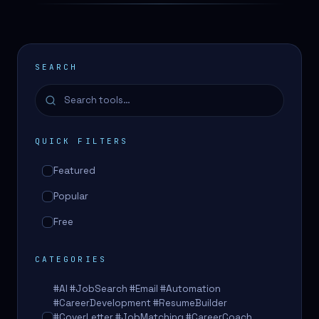
SEARCH
QUICK FILTERS
Featured
Popular
Free
CATEGORIES
#AI #JobSearch #Email #Automation
#CareerDevelopment #ResumeBuilder
#CoverLetter #JobMatching #CareerCoach