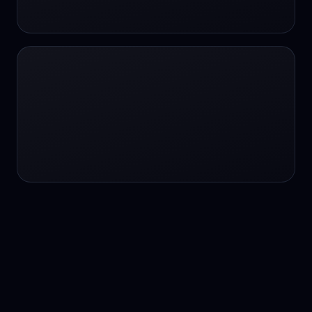
24/7 service
24/7 services
24/7 support
24/7 support
24/7 support
24/7 support
24/7 support
24/7 support
24/7 tutoring
2K image generation
3D Fashion
3D Modeling
3D Modeling