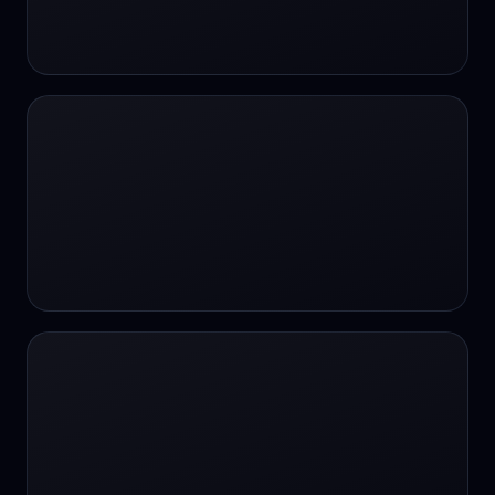
24/7 Support
24/7 Support
24/7 access
24/7 assistance
24/7 assistance
24/7 availability
24/7 availability
24/7 availability
24/7 chat
24/7 customer support
24/7 healthcare access
24/7 legal support