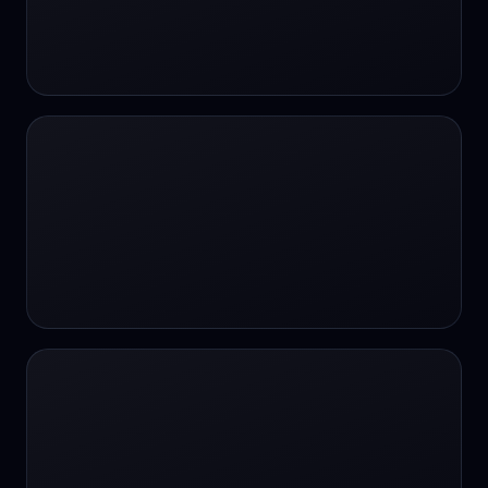
#SportsBetting
$CHAT
$CHAT
+18 Image generation
000 papers to just 20 core studies in 10
seconds
10 second voice notes
16-bit HDR
18+
24/7 Availability
24/7 Service
24/7 Support
24/7 Support