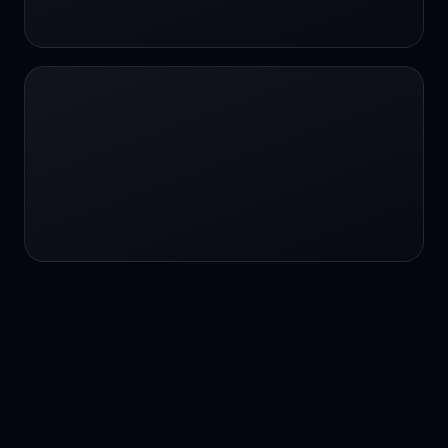
24/7 service
24/7 services
24/7 support
24/7 support
24/7 support
24/7 support
24/7 support
24/7 support
24/7 tutoring
2K image generation
3D Fashion
3D Modeling
3D Modeling