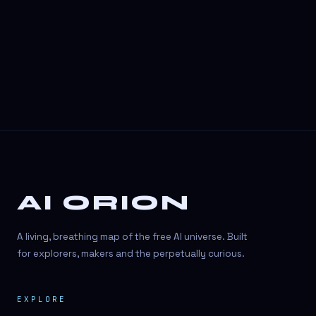
3D Visuals
3D animation
3D asset generation
3D assets
3D avatars
3D content creation
3D creation
AI ORION
3D creation
3D figure
A living, breathing map of the free AI universe. Built
3D generation
for explorers, makers and the perpetually curious.
3D icon generator
EXPLORE
3D lessons