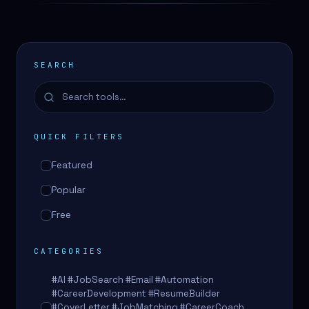
SEARCH
QUICK FILTERS
Featured
Popular
Free
CATEGORIES
#AI #JobSearch #Email #Automation
#CareerDevelopment #ResumeBuilder
#CoverLetter #JobMatching #CareerCoach