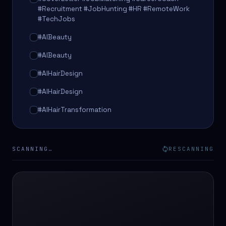
#Recruitment #JobHunting #HR #RemoteWork
#TechJobs
#AIBeauty
#AIBeauty
#AIHairDesign
#AIHairDesign
#AIHairTransformation
#AIHairTransformation
#AIPredictions
SCANNING…
RESCANNING
#BeautySalon
#BeautySalon
#BeautyTech
#BeautyTech