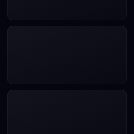
24/7 Support
24/7 Support
24/7 access
24/7 assistance
24/7 assistance
24/7 availability
24/7 availability
24/7 availability
24/7 chat
24/7 customer support
24/7 healthcare access
24/7 legal support