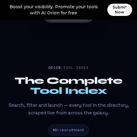
Boost your visibility. Promote your tools
Submit
Now
with AI Orion for free
ORION
/
TOOL INDEX
The Complete
Tool Index
Search, filter and launch — every tool in the directory,
scraped live from across the galaxy.
AI recruitment