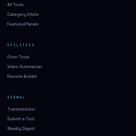
3D lessons
All Tools
Category Orbits
3D logo design
Featured Panels
3D logos
3D model
UTILITIES
3D model
Orion Tools
3D model generation
Video Summarizer
3D model reviews
Resume Builder
3D modeling
3D photo conversion
SIGNAL
3D printing
Transmissions
3D rendering
Submit a Tool
3D scan
Weekly Digest
3D simulation