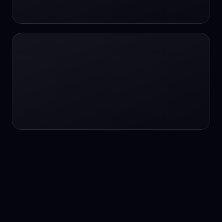
24/7 service
24/7 services
24/7 support
24/7 support
24/7 support
24/7 support
24/7 support
24/7 support
24/7 tutoring
2K image generation
3D Fashion
3D Modeling
3D Modeling