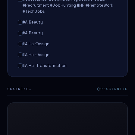
#Recruitment #JobHunting #HR #RemoteWork
#TechJobs
#AIBeauty
#AIBeauty
#AIHairDesign
#AIHairDesign
#AIHairTransformation
#AIHairTransformation
#AIPredictions
SCANNING…
RESCANNING
#BeautySalon
#BeautySalon
#BeautyTech
#BeautyTech