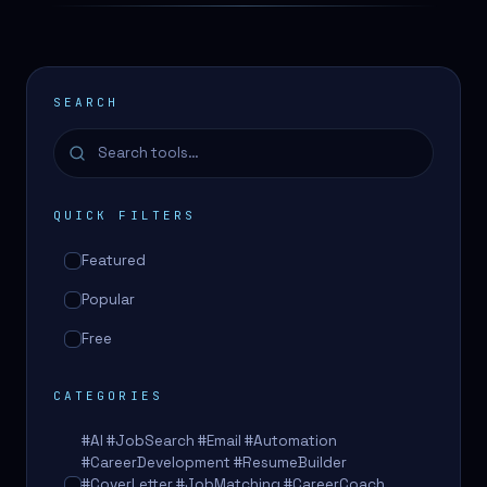
SEARCH
QUICK FILTERS
Featured
Popular
Free
CATEGORIES
#AI #JobSearch #Email #Automation
#CareerDevelopment #ResumeBuilder
#CoverLetter #JobMatching #CareerCoach