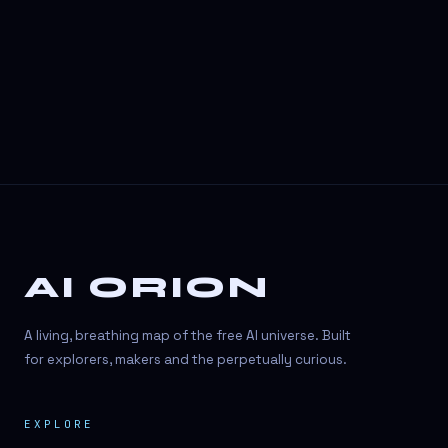
3D Visuals
3D animation
3D asset generation
3D assets
3D avatars
3D content creation
3D creation
AI ORION
3D creation
3D figure
A living, breathing map of the free AI universe. Built
3D generation
for explorers, makers and the perpetually curious.
3D icon generator
EXPLORE
3D lessons