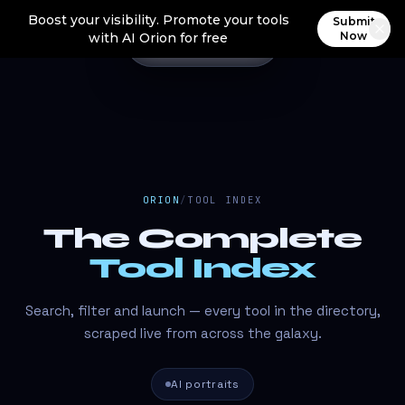
Boost your visibility. Promote your tools
Submit
Now
with AI Orion for free
ORION
/
TOOL INDEX
The Complete
Tool Index
Search, filter and launch — every tool in the directory,
scraped live from across the galaxy.
AI portraits