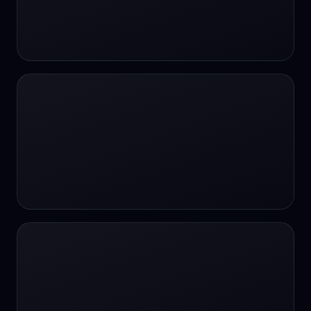
#SportsBetting
$CHAT
$CHAT
+18 Image generation
000 papers to just 20 core studies in 10
seconds
10 second voice notes
16-bit HDR
18+
24/7 Availability
24/7 Service
24/7 Support
24/7 Support