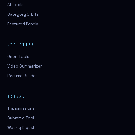
3D lessons
All Tools
Category Orbits
3D logo design
Featured Panels
3D logos
3D model
UTILITIES
3D model
Orion Tools
3D model generation
Video Summarizer
3D model reviews
Resume Builder
3D modeling
3D photo conversion
SIGNAL
3D printing
Transmissions
3D rendering
Submit a Tool
3D scan
Weekly Digest
3D simulation