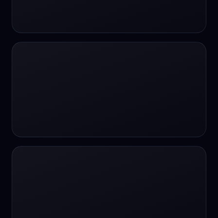
24/7 Support
24/7 Support
24/7 access
24/7 assistance
24/7 assistance
24/7 availability
24/7 availability
24/7 availability
24/7 chat
24/7 customer support
24/7 healthcare access
24/7 legal support