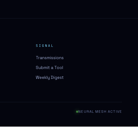
SIGNAL
Transmissions
Submit a Tool
Weekly Digest
NEURAL MESH ACTIVE