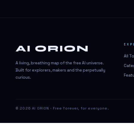
#BeautyTech
#BeautyTech
#SportsBetting
$CHAT
EXP
AI ORION
$CHAT
All T
+18 Image generation
A living, breathing map of the free AI universe.
Cate
000 papers to just 20 core studies in
Built for explorers, makers and the perpetually
10 seconds
Feat
curious.
10 second voice notes
16-bit HDR
18+
© 2026 AI ORION · Free forever, for everyone.
24/7 Availability
24/7 Service