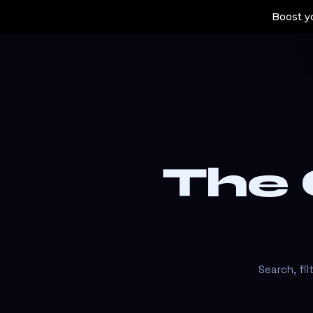
Boost yo
The
Search, fi