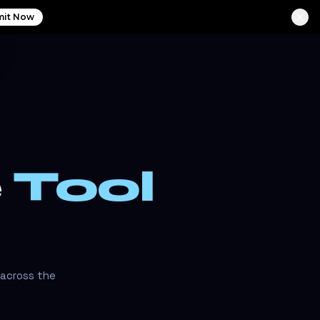
it Now
e
Tool
 across the