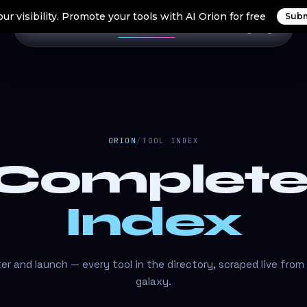
ur visibility. Promote your tools with AI Orion for free
Subm
Home
Search Tools
Orion Tools
Blogs
Login
ORION
/
TOOL INDEX
 Complet
Index
lter and launch — every tool in the directory, scraped live from
galaxy.