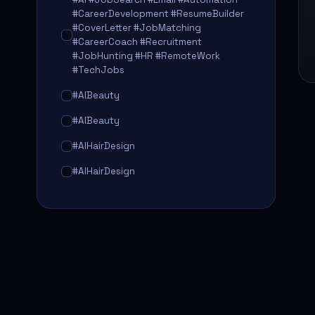
#CareerDevelopment #ResumeBuilder
#CoverLetter #JobMatching
#CareerCoach #Recruitment
#JobHunting #HR #RemoteWork
#TechJobs
#AIBeauty
#AIBeauty
#AIHairDesign
#AIHairDesign
#AIHairTransformation
#AIHairTransformation
#AIPredictions
#BeautySalon
#BeautySalon