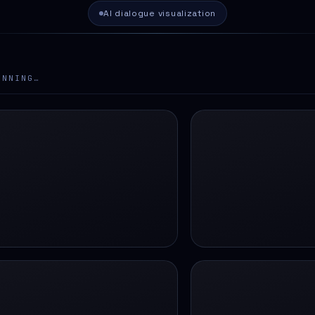
AI dialogue visualization
ANNING…