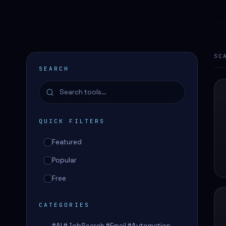
SC
SEARCH
QUICK FILTERS
Featured
Popular
Free
CATEGORIES
#AI #JobSearch #Email #Automation