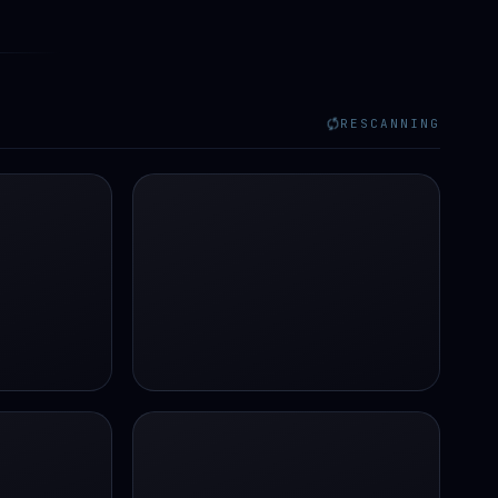
RESCANNING