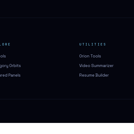
LORE
UTILITIES
ools
Orion Tools
gory Orbits
Video Summarizer
ured Panels
Resume Builder