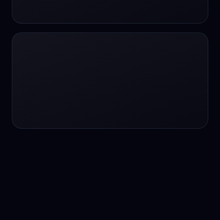
24/7 service
24/7 services
24/7 support
24/7 support
24/7 support
24/7 support
24/7 support
24/7 support
24/7 tutoring
2K image generation
3D Fashion
3D Modeling
3D Modeling