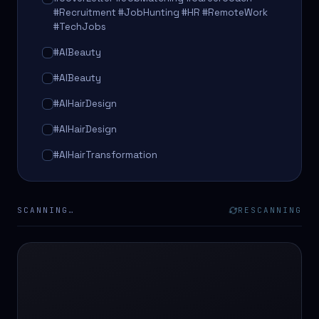
#Recruitment #JobHunting #HR #RemoteWork
#TechJobs
#AIBeauty
#AIBeauty
#AIHairDesign
#AIHairDesign
#AIHairTransformation
#AIHairTransformation
#AIPredictions
SCANNING…
RESCANNING
#BeautySalon
#BeautySalon
#BeautyTech
#BeautyTech