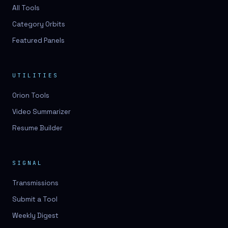
3D lessons
All Tools
Category Orbits
3D logo design
Featured Panels
3D logos
3D model
UTILITIES
3D model
Orion Tools
3D model generation
Video Summarizer
3D model reviews
Resume Builder
3D modeling
3D photo conversion
SIGNAL
3D printing
Transmissions
3D rendering
Submit a Tool
3D scan
Weekly Digest
3D simulation