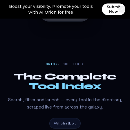
Boost your visibility. Promote your tools
Submit
Now
with AI Orion for free
ORION
/
TOOL INDEX
The Complete
Tool Index
Search, filter and launch — every tool in the directory,
scraped live from across the galaxy.
AI chatbot