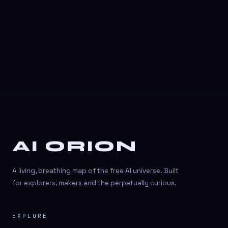
3D Visuals
3D animation
3D asset generation
3D assets
3D avatars
3D content creation
3D creation
AI ORION
3D creation
3D figure
A living, breathing map of the free AI universe. Built
3D generation
for explorers, makers and the perpetually curious.
3D icon generator
EXPLORE
3D lessons