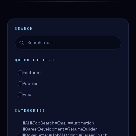
SEARCH
QUICK FILTERS
Featured
Popular
Free
CATEGORIES
#AI #JobSearch #Email #Automation
#CareerDevelopment #ResumeBuilder
#CoverLetter #JobMatching #CareerCoach