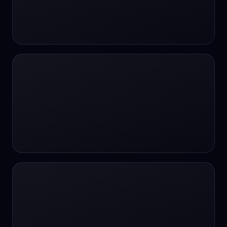
#SportsBetting
$CHAT
$CHAT
+18 Image generation
000 papers to just 20 core studies in 10
seconds
10 second voice notes
16-bit HDR
18+
24/7 Availability
24/7 Service
24/7 Support
24/7 Support