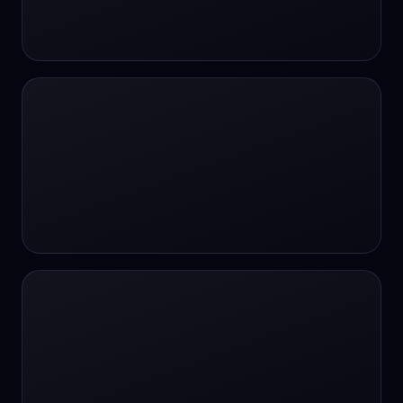
24/7 Support
24/7 Support
24/7 access
24/7 assistance
24/7 assistance
24/7 availability
24/7 availability
24/7 availability
24/7 chat
24/7 customer support
24/7 healthcare access
24/7 legal support